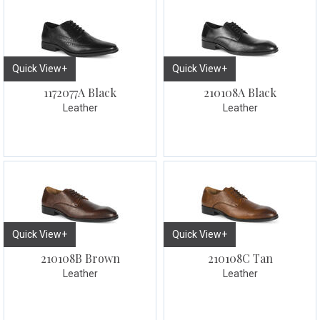
Quick View+
Quick View+
1172077A Black
210108A Black
Leather
Leather
Quick View+
Quick View+
210108B Brown
210108C Tan
Leather
Leather