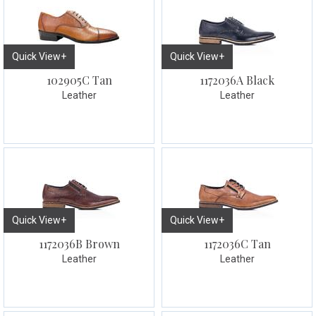
Quick View+
Quick View+
102905C Tan
1172036A Black
Leather
Leather
Quick View+
Quick View+
1172036B Brown
1172036C Tan
Leather
Leather