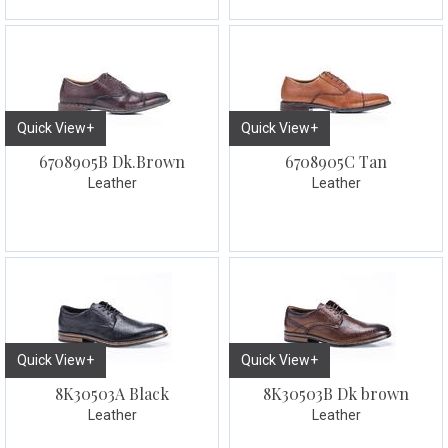
Quick View+
Quick View+
6708905B Dk.Brown
6708905C Tan
Leather
Leather
Quick View+
Quick View+
8K30503A Black
8K30503B Dk brown
Leather
Leather