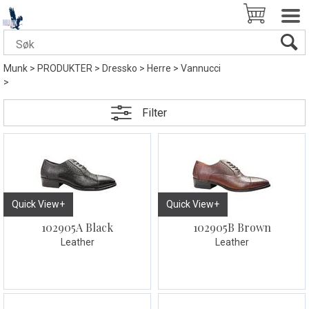
Munk
>
PRODUKTER
>
Dressko
>
Herre
>
Vannucci
>
Filter
Quick View+
Quick View+
102905A Black
102905B Brown
Leather
Leather