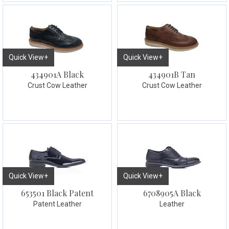
Quick View+
Quick View+
434901A Black
434901B Tan
Crust Cow Leather
Crust Cow Leather
Quick View+
Quick View+
653501 Black Patent
6708905A Black
Patent Leather
Leather