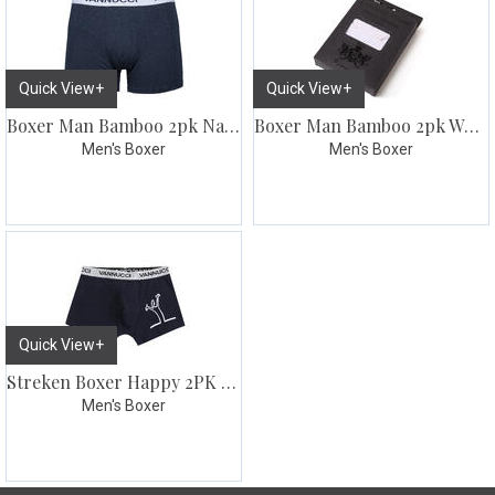
Quick View+
Quick View+
Boxer Man Bamboo 2pk Navy
Boxer Man Bamboo 2pk White
Men's Boxer
Men's Boxer
Quick View+
Streken Boxer Happy 2PK Blk/Navy
Men's Boxer