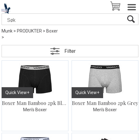
Munk
>
PRODUKTER
>
Boxer
>
Filter
Quick View+
Quick View+
Boxer Man Bamboo 2pk Black
Boxer Man Bamboo 2pk Grey
Men's Boxer
Men's Boxer