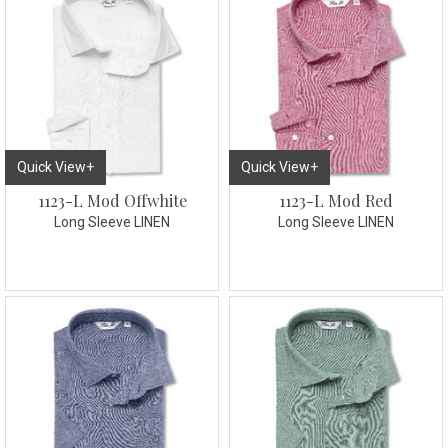
Quick View+
Quick View+
1123-L Mod Offwhite
1123-L Mod Red
Long Sleeve LINEN
Long Sleeve LINEN