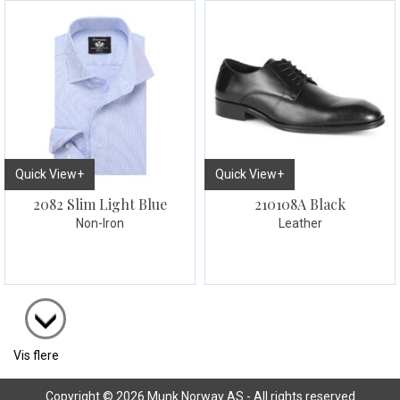
Quick View+
Quick View+
2082 Slim Light Blue
210108A Black
Non-Iron
Leather
Vis flere
Copyright © 2026 Munk Norway AS - All rights reserved