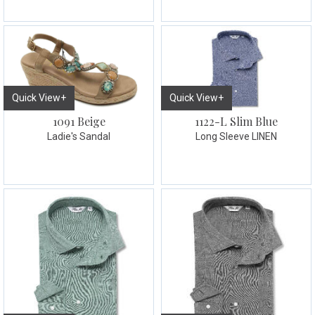
Quick View+
Quick View+
1091 Beige
1122-L Slim Blue
Ladie's Sandal
Long Sleeve LINEN