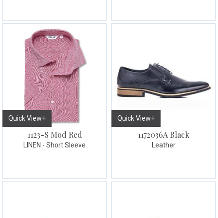
Quick View+
Quick View+
1123-S Mod Red
1172036A Black
LINEN - Short Sleeve
Leather