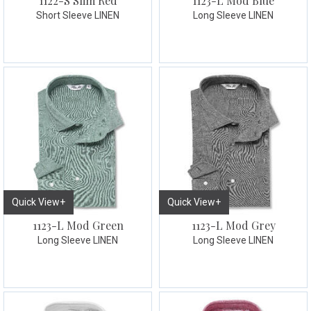
1122-S Slim Red
1123-L Mod Blue
Short Sleeve LINEN
Long Sleeve LINEN
Quick View+
Quick View+
1123-L Mod Green
1123-L Mod Grey
Long Sleeve LINEN
Long Sleeve LINEN