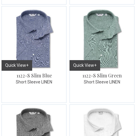
Quick View+
Quick View+
1122-S Slim Blue
1122-S Slim Green
Short Sleeve LINEN
Short Sleeve LINEN