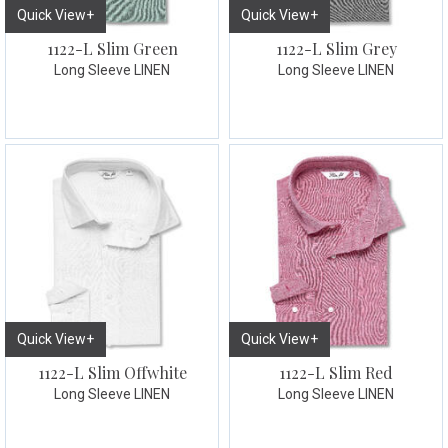
Quick View+
Quick View+
1122-L Slim Green
1122-L Slim Grey
Long Sleeve LINEN
Long Sleeve LINEN
Quick View+
Quick View+
1122-L Slim Offwhite
1122-L Slim Red
Long Sleeve LINEN
Long Sleeve LINEN