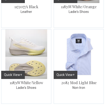
1172077A Black
11871W White/Orange
Leather
Ladie's Shoes
Quick View+
Quick View+
11871W White/Yellow
2082 Mod Light Blue
Ladie's Shoes
Non-Iron