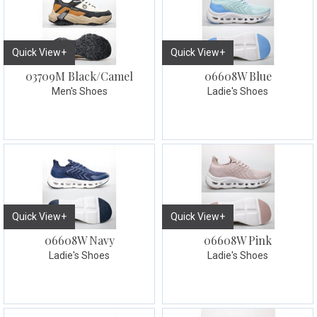
Quick View+
Quick View+
03709M Black/Camel
06608W Blue
Men's Shoes
Ladie's Shoes
Quick View+
Quick View+
06608W Navy
06608W Pink
Ladie's Shoes
Ladie's Shoes