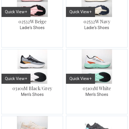
Quick View+
Quick View+
02532W Beige
02532W Navy
Ladie's Shoes
Ladie's Shoes
Quick View+
Quick View+
03101M Black/Grey
03101M White
Men's Shoes
Men's Shoes