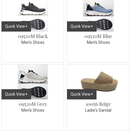
Quick View+
Quick View+
09520M Black
09520M Blue
Men's Shoes
Men's Shoes
Quick View+
Quick View+
09520M Grey
10056 Beige
Men's Shoes
Ladie's Sandal