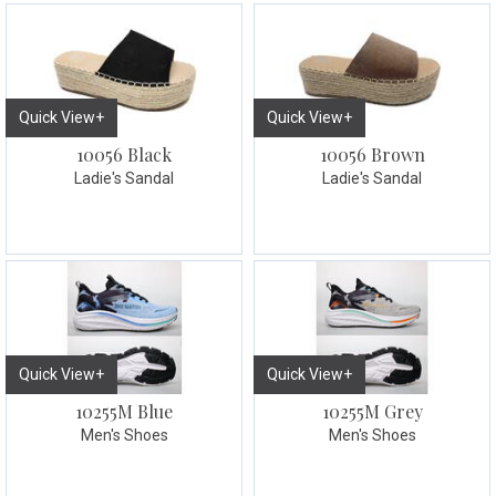
Quick View+
Quick View+
10056 Black
10056 Brown
Ladie's Sandal
Ladie's Sandal
Quick View+
Quick View+
10255M Blue
10255M Grey
Men's Shoes
Men's Shoes