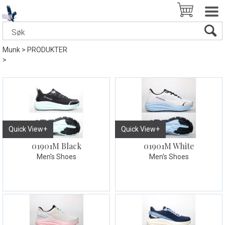
Munk
>
PRODUKTER
>
Quick View+
Quick View+
01901M Black
01901M White
Men's Shoes
Men's Shoes