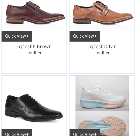
Quick View+
Quick View+
1172036B Brown
1172036C Tan
Leather
Leather
Quick View+
Quick View+