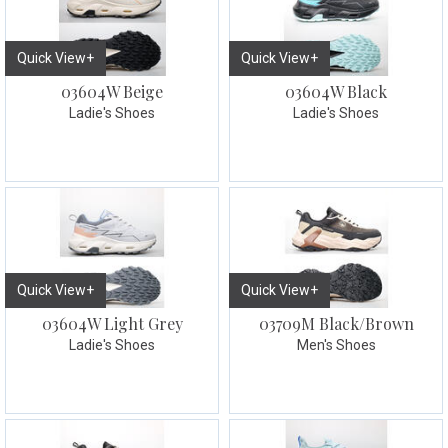
Quick View+
Quick View+
03604W Beige
03604W Black
Ladie's Shoes
Ladie's Shoes
Quick View+
Quick View+
03604W Light Grey
03709M Black/Brown
Ladie's Shoes
Men's Shoes