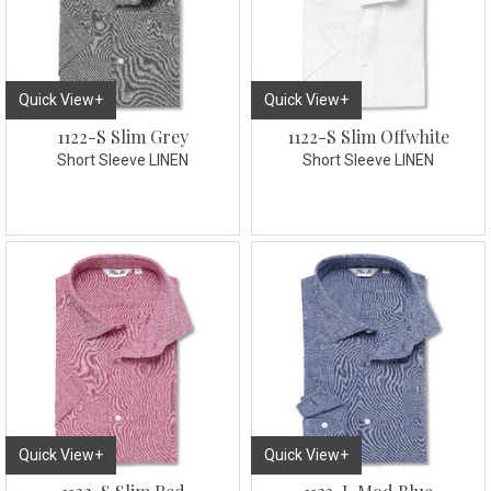
Quick View+
Quick View+
1122-S Slim Grey
1122-S Slim Offwhite
Short Sleeve LINEN
Short Sleeve LINEN
Quick View+
Quick View+