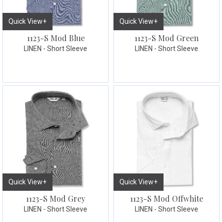
Quick View+
Quick View+
1123-S Mod Blue
1123-S Mod Green
LINEN - Short Sleeve
LINEN - Short Sleeve
Quick View+
Quick View+
1123-S Mod Grey
1123-S Mod Offwhite
LINEN - Short Sleeve
LINEN - Short Sleeve