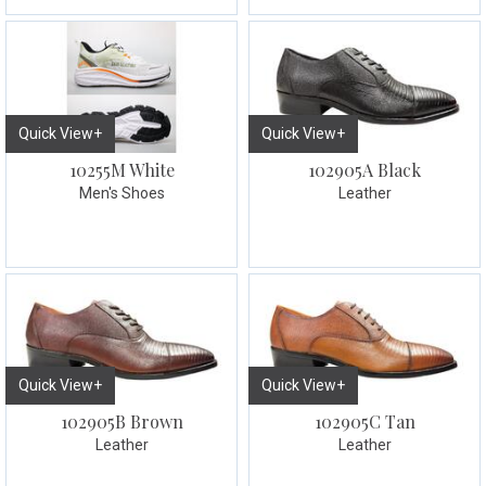
Quick View+
Quick View+
10255M White
102905A Black
Men's Shoes
Leather
Quick View+
Quick View+
102905B Brown
102905C Tan
Leather
Leather